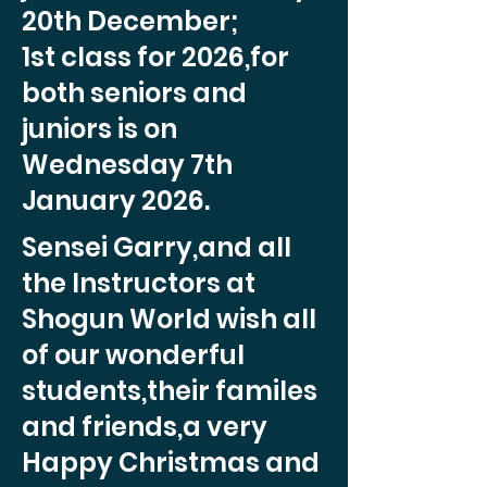
20th December;
1st class for 2026,for
both seniors and
juniors is on
Wednesday 7th
January 2026.
Sensei Garry,and all
the Instructors at
Shogun World wish all
of our wonderful
students,their familes
and friends,a very
Happy Christmas and