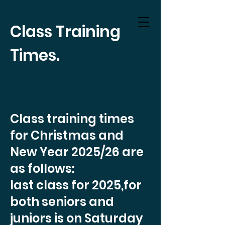
Class Training
Times.
Class training times
for Christmas and
New Year 2025/26 are
as follows:
last class for 2025,for
both seniors and
juniors is on Saturday