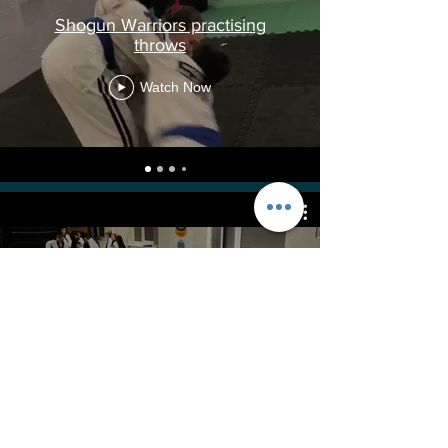
Shogun Warriors practising
throws
Watch Now
Juniors fun warm up exercise