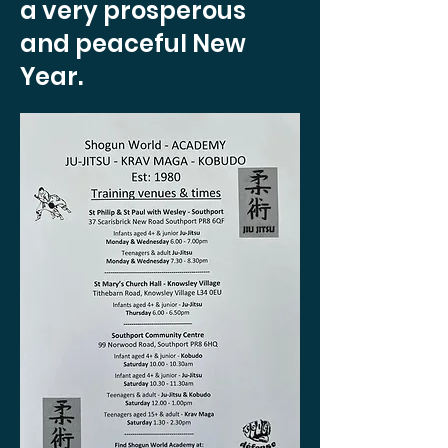
a very prosperous
and peaceful New
Year.