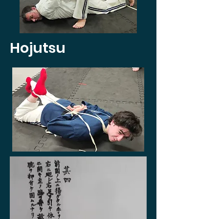
Hojutsu