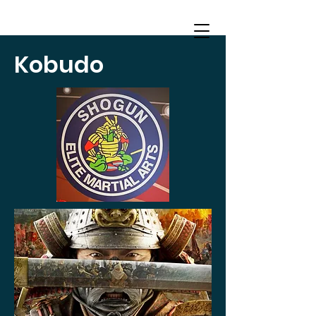
Kobudo