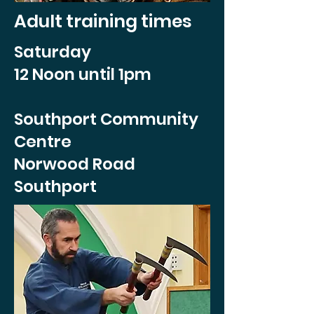
Adult training times
Saturday
12 Noon until 1pm
Southport Community
Centre
Norwood Road
Southport